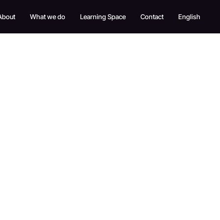
About
What we do
Learning Space
Contact
English