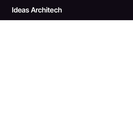
Skip
Ideas Architech
to
main
content